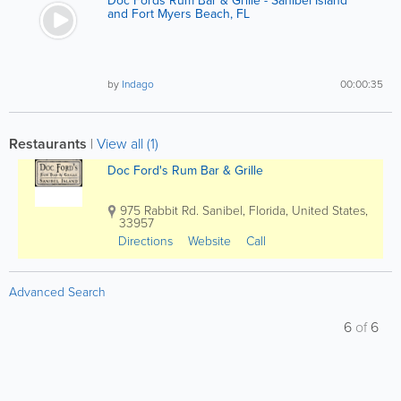
Doc Fords Rum Bar & Grille - Sanibel Island
and Fort Myers Beach, FL
by
Indago
00:00:35
Restaurants
|
View all (1)
Doc Ford's Rum Bar & Grille
975 Rabbit Rd.
Sanibel
,
Florida
,
United States
,
33957
Directions
Website
Call
Advanced Search
6
of
6