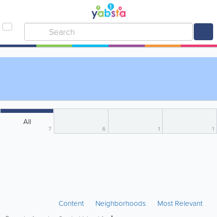
All
7
6
1
1
Content
Neighborhoods
Most Relevant