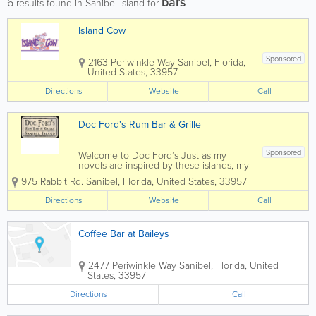
bars
6
results found in Sanibel Island for
Island Cow
Sponsored
2163 Periwinkle Way
Sanibel
,
Florida
,
United States
,
33957
Directions
Website
Call
Doc Ford's Rum Bar & Grille
Sponsored
Welcome to Doc Ford’s Just as my
novels are inspired by these islands, my
days on the water, and the people I
975 Rabbit Rd.
Sanibel
,
Florida
,
United States
,
33957
came to know, the spirit of this fine
sports bar was inspired by the marine
Directions
Website
Call
biologist who is the main character of
those...
Coffee Bar at Baileys
2477 Periwinkle Way
Sanibel
,
Florida
,
United
States
,
33957
Directions
Call