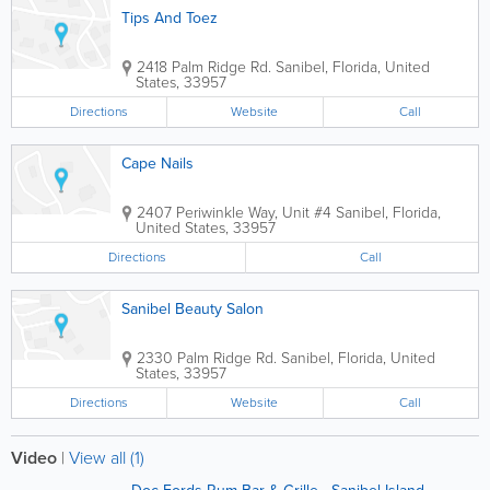
Tips And Toez
2418 Palm Ridge Rd.
Sanibel
,
Florida
,
United
States
,
33957
Directions
Website
Call
Cape Nails
2407 Periwinkle Way, Unit #4
Sanibel
,
Florida
,
United States
,
33957
Directions
Call
Sanibel Beauty Salon
2330 Palm Ridge Rd.
Sanibel
,
Florida
,
United
States
,
33957
Directions
Website
Call
Video
|
View all (1)