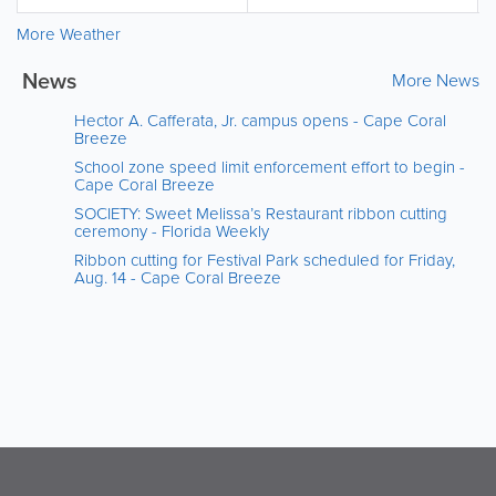
More Weather
News
More News
Hector A. Cafferata, Jr. campus opens - Cape Coral
Breeze
School zone speed limit enforcement effort to begin -
Cape Coral Breeze
SOCIETY: Sweet Melissa’s Restaurant ribbon cutting
ceremony - Florida Weekly
Ribbon cutting for Festival Park scheduled for Friday,
Aug. 14 - Cape Coral Breeze