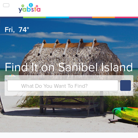
Fri,
74°
Find It on Sanibel Island