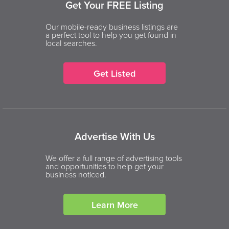
Get Your FREE Listing
Our mobile-ready business listings are
a perfect tool to help you get found in
local searches.
Get Listed
Advertise With Us
We offer a full range of advertising tools
and opportunities to help get your
business noticed.
Learn More