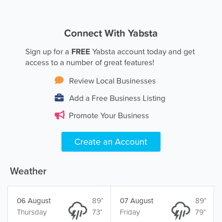
Weather
06 August
89°
07 August
89°
Thursday
73°
Friday
79°