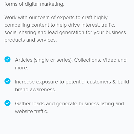
forms of digital marketing.
Work with our team of experts to craft highly
compelling content to help drive interest, traffic,
social sharing and lead generation for your business
products and services.
Articles (single or series), Collections, Video and
more.
Increase exposure to potential customers & build
brand awareness.
Gather leads and generate business listing and
website traffic.