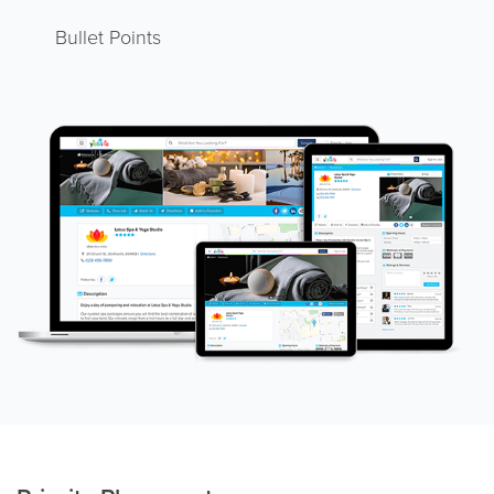
Bullet Points