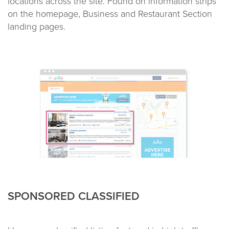
locations across the site. Found on information strips
on the homepage, Business and Restaurant Section
landing pages.
SPONSORED CLASSIFIED