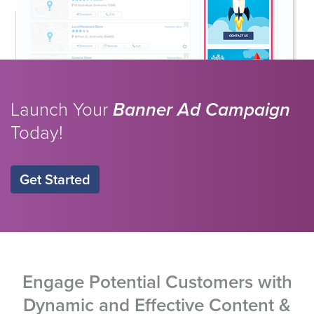
Launch Your
Banner Ad Campaign
Today!
Get Started
Engage Potential Customers with
Dynamic and Effective Content &