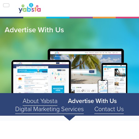
Advertise With Us
About Yabsta
Advertise With Us
Digital Marketing Services
Contact Us