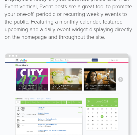
Event vertical, Event posts are a great tool to promote
your one-off, periodic or recurring weekly events to
the public. Featuring a monthly calendar, featured
upcoming and a daily event widget displaying directly
on the homepage and throughout the site.