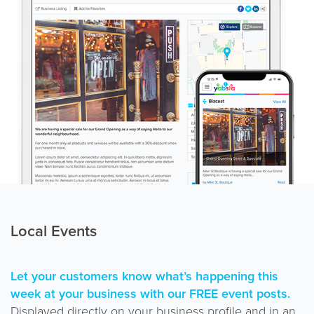
Local Events
Let your customers know what’s happening this
week at your business with our FREE event posts.
Displayed directly on your business profile and in an