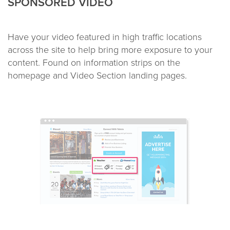
SPONSORED VIDEO
Have your video featured in high traffic locations
across the site to help bring more exposure to your
content. Found on information strips on the
homepage and Video Section landing pages.