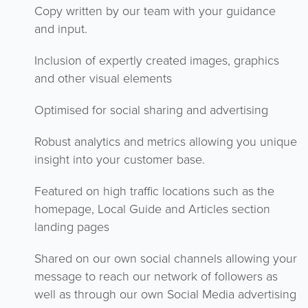
Copy written by our team with your guidance
and input.
Inclusion of expertly created images, graphics
and other visual elements
Optimised for social sharing and advertising
Robust analytics and metrics allowing you unique
insight into your customer base.
Featured on high traffic locations such as the
homepage, Local Guide and Articles section
landing pages
Shared on our own social channels allowing your
message to reach our network of followers as
well as through our own Social Media advertising