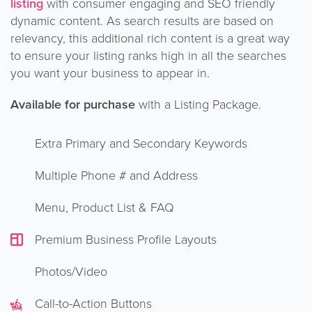
listing
with consumer engaging and SEO friendly
dynamic content. As search results are based on
relevancy, this additional rich content is a great way
to ensure your listing ranks high in all the searches
you want your business to appear in.
Available for purchase
with a Listing Package.
Extra Primary and Secondary Keywords
Multiple Phone # and Address
Menu, Product List & FAQ
Premium Business Profile Layouts
Photos/Video
Call-to-Action Buttons