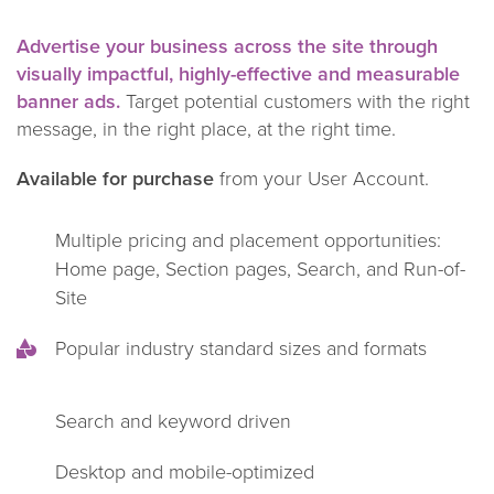
Advertise your business across the site through
visually impactful, highly-effective and measurable
banner ads.
Target potential customers with the right
message, in the right place, at the right time.
Available for purchase
from your User Account.
Multiple pricing and placement opportunities:
Home page, Section pages, Search, and Run-of-
Site
Popular industry standard sizes and formats
Search and keyword driven
Desktop and mobile-optimized