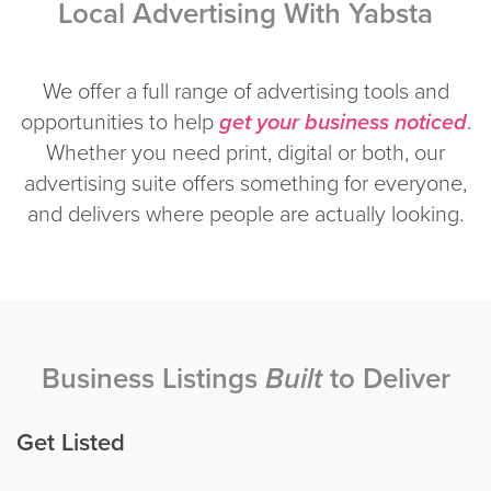
Local Advertising With Yabsta
We offer a full range of advertising tools and
opportunities to help
get your business noticed
.
Whether you need print, digital or both, our
advertising suite offers something for everyone,
and delivers where people are actually looking.
Business Listings
Built
to Deliver
Get Listed