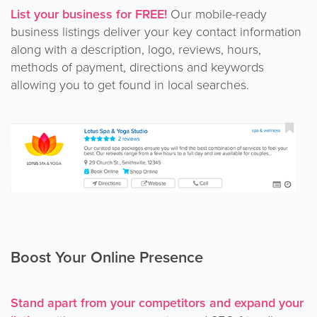
List your business for FREE!
Our mobile-ready
business listings deliver your key contact information
along with a description, logo, reviews, hours,
methods of payment, directions and keywords
allowing you to get found in local searches.
Boost Your Online Presence
Stand apart from your competitors and expand your