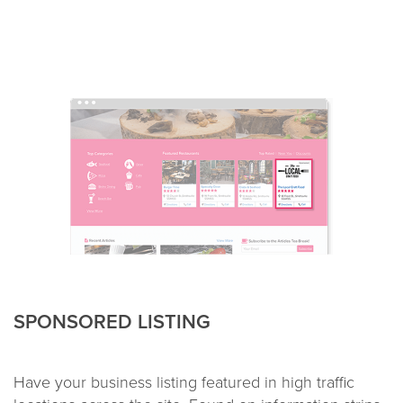
SPONSORED LISTING
Have your business listing featured in high traffic