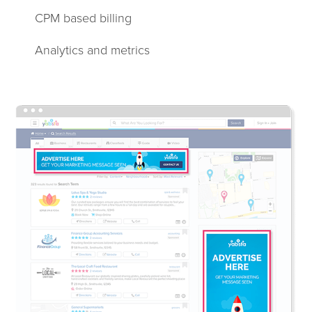
CPM based billing
Analytics and metrics