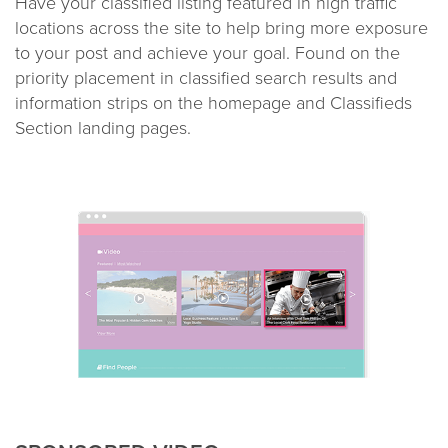
Have your classified listing featured in high traffic
locations across the site to help bring more exposure
to your post and achieve your goal. Found on the
priority placement in classified search results and
information strips on the homepage and Classifieds
Section landing pages.