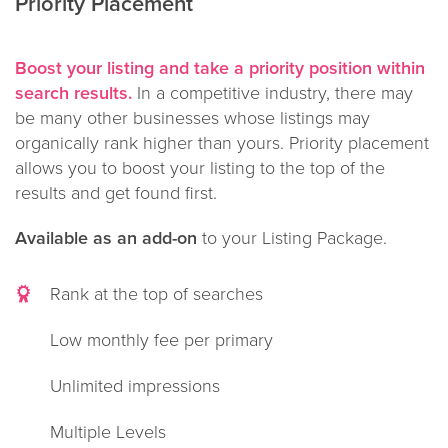
Priority Placement
Boost your listing and take a priority position within
search results.
In a competitive industry, there may
be many other businesses whose listings may
organically rank higher than yours. Priority placement
allows you to boost your listing to the top of the
results and get found first.
Available as an add-on
to your Listing Package.
Rank at the top of searches
Low monthly fee per primary
Unlimited impressions
Multiple Levels