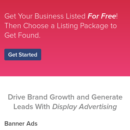
Get Your Business Listed
For Free
!
Then Choose a Listing Package to
Get Found.
Get Started
Drive Brand Growth and Generate
Leads With
Display Advertising
Banner Ads