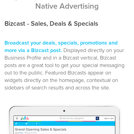
Native Advertising
Bizcast - Sales, Deals & Specials
Broadcast your deals, specials, promotions and
more via a Bizcast post.
Displayed directly on your
Business Profile and in a Bizcast vertical, Bizcast
posts are a great tool to get your special messaging
out to the public. Featured Bizcasts appear on
widgets directly on the homepage, contextual on
sidebars of search results and across the site.