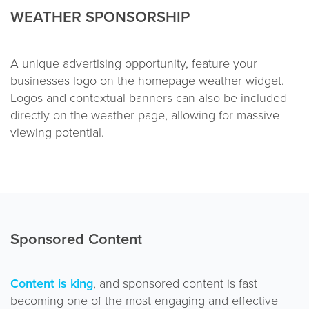
WEATHER SPONSORSHIP
A unique advertising opportunity, feature your
businesses logo on the homepage weather widget.
Logos and contextual banners can also be included
directly on the weather page, allowing for massive
viewing potential.
Sponsored Content
Content is king
, and sponsored content is fast
becoming one of the most engaging and effective